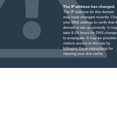
The IP address has changed.
The IP address for this domain
may have changed recently. Ch
your DNS settings to verify that 
domain is set up correctly. It ma
take 8-24 hours for DNS change
to propagate. It may be possible
restore access to this site by
following these instructions
for
clearing your dns cache.