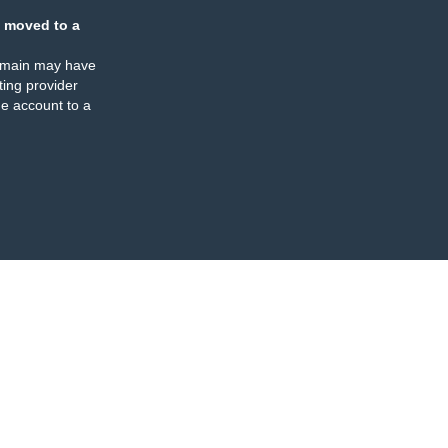
 moved to a
omain may have
ing provider
e account to a