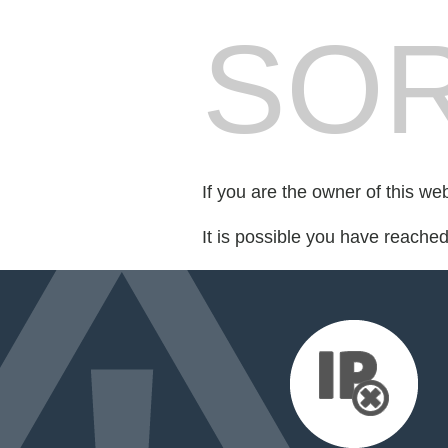
SOR
If you are the owner of this we
It is possible you have reache