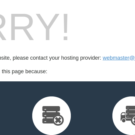
RY!
bsite, please contact your hosting provider:
webmaster@f
d this page because: