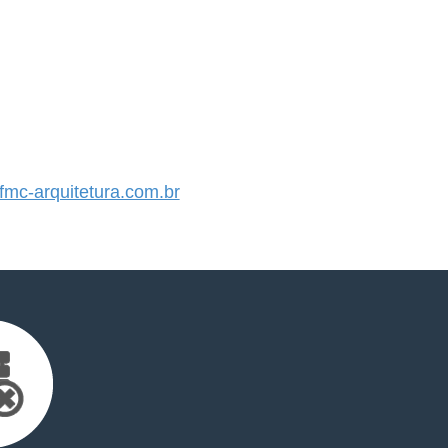
mc-arquitetura.com.br